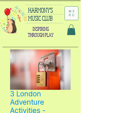
HARMONY'S
ME
NU
MUSIC CLUB
INSPIRING
THROUGH PLAY
3 London
Adventure
Activities -