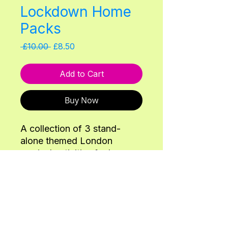
Lockdown Home
Packs
Regular
Sale
 £10.00 
£8.50
Price
Price
Add to Cart
Buy Now
A collection of 3 stand-
alone themed London
musical activities for home
schooling/home activity
packs for 2-6 year olds. To
make them inclusive, none
require real instruments -
Back
home instrument alternatives
are offered in each