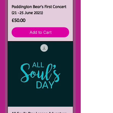
Paddington Bear's First Concert
(21 -25 June 2021)
Price
£50.00
Add to Cart