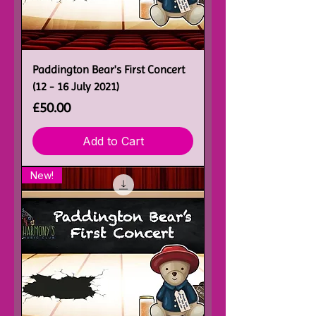
Paddington Bear's First Concert
(12 - 16 July 2021)
Price
£50.00
Add to Cart
New!