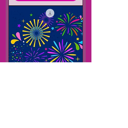
5 November and Diwali Lesson
Adventure
Price
£15.00
Add to Cart