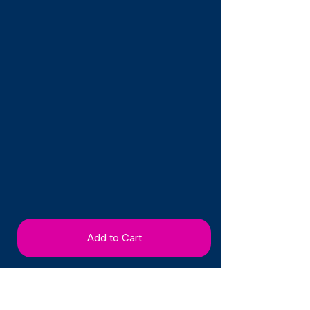
Add to Cart
IMPORTANT INFORMATION