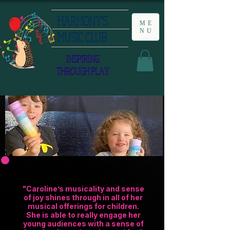
HARMONY'S
ME
NU
MUSIC CLUB
INSPIRING
THROUGH PLAY
"Caroline’s musicality and sense
of joy shines through in all of her
musical offerings for children.
She is able to really engage her
young audiences with a sense of