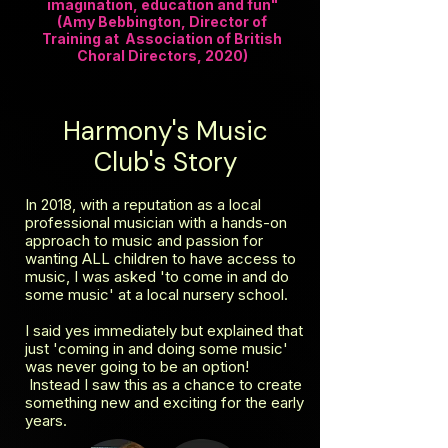
imagination, education and fun"
(Amy Bebbington, Director of
Training at Association of British
Choral Directors, 2020)
Harmony's Music
Club's Story
In 2018, with a reputation as a local
professional musician with a hands-on
approach to music and passion for
wanting ALL children to have access to
music, I was asked 'to come in and do
some music' at a local nursery school.
I said yes immediately but explained that
just 'coming in and doing some music'
was never going to be an option!
Instead I saw this as a chance to create
something new and exciting for the early
years.