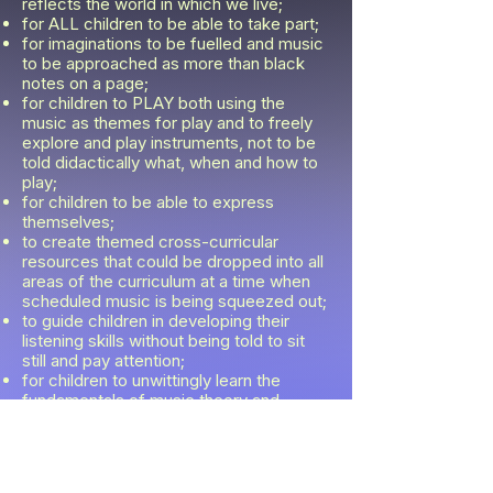
reflects the world in which we live;
for ALL children to be able to take part;
for imaginations to be fuelled and music
to be approached as more than black
notes on a page;
for children to PLAY both using the
music as themes for play and to freely
explore and play instruments, not to be
told didactically what, when and how to
play;
for children to be able to express
themselves;
to create themed cross-curricular
resources that could be dropped into all
areas of the curriculum at a time when
scheduled music is being squeezed out;
to guide children in developing their
listening skills without being told to sit
still and pay attention;
for children to unwittingly learn the
fundamentals of music theory and
musicianship through play;
to inspire a life-long love of music.
Fast-forward 2 years, and Harmony's
Music Club has not only achieved this