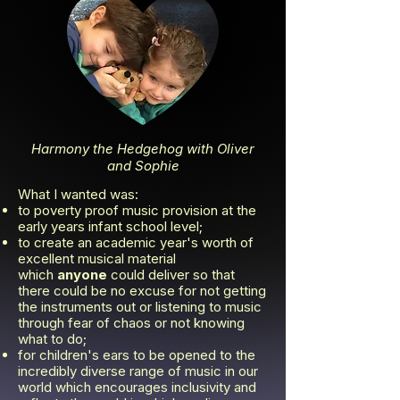
Harmony the Hedgehog with Oliver
and Sophie
What I wanted was:
to poverty proof music provision at the
early years infant school level;
to create an academic year's worth of
excellent musical material
which
anyone
could deliver so that
there could be no excuse for not getting
the instruments out or listening to music
through fear of chaos or not knowing
what to do;
for children's ears to be opened to the
incredibly diverse range of music in our
world which encourages inclusivity and