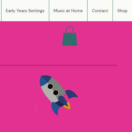
Early Years Settings
Music at Home
Contact
Shop
NSPIRING
OUGH PLAY
on at Home