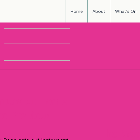
Home
About
What's On
HARMONY'S
I
THR
MUSIC CLUB
ture at Home
ge Preview
The Mo