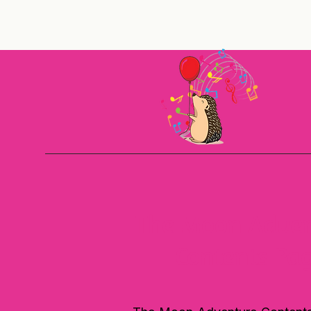
The Moon Adven
Contents Pa