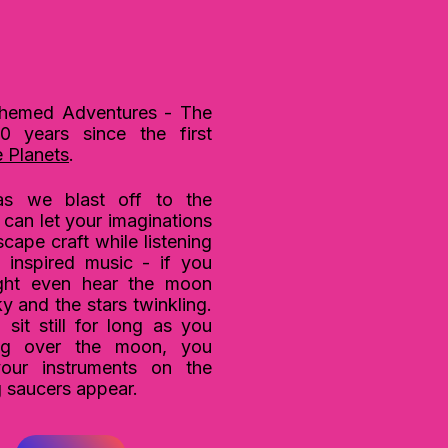
hemed Adventures - The
0 years since the first
 Planets
.
s we blast off to the
can let your imaginations
ape craft while listening
 inspired music - if you
ight even hear the moon
sky
and the stars twinkling.
sit still for long as you
ng over the moon, you
your instruments on the
g saucers appear.