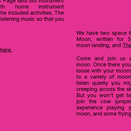
Page sets out instrument
ith home instrument
the included activities. The
e listening music so that you
We have two space t
Moon, written for 5
moon
landing, and
The
 here.
Come and
join
us a
moon.
Once there you 
loose with your moonsc
to a variety of moon
listen quietly you m
creeping across the 
But you won't get to 
join the cow jumpi
experience playing 
moon, and some flyin