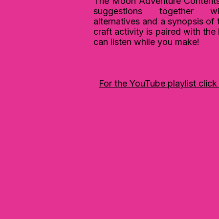
The Moon Adventure Contents 
suggestions together w
alternatives and a synopsis of 
c
raft activity is paired with th
can listen while you make!
For the YouTube playlist click