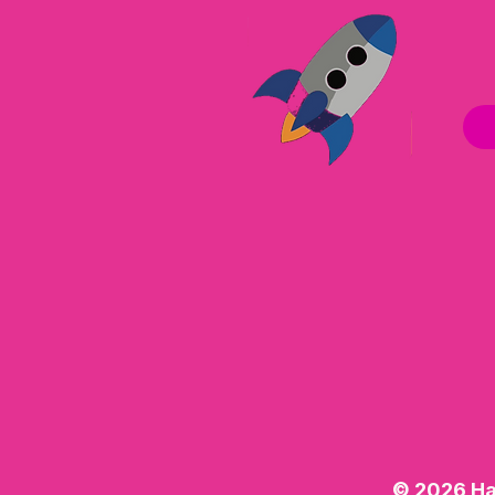
© 2026 Ha