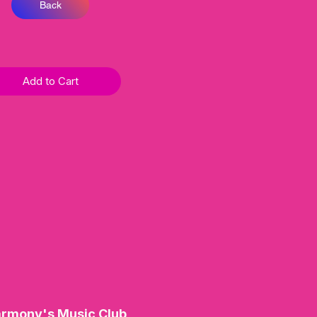
Back
Add to Cart
rmony's Music Club