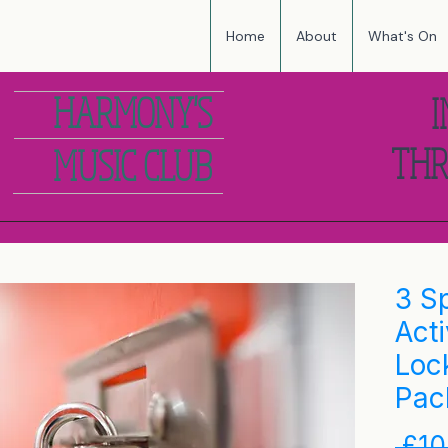
Home
About
What's On
HARMONY'S
I
THR
MUSIC CLUB
3 S
Acti
Loc
Pac
 £10