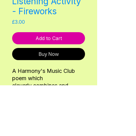
Listening Activity
- Fireworks
Price
£3.00
Add to Cart
Buy Now
A Harmony's Music Club
poem which
cleverly combines and
explores pitch and
onomatopoeia taken from
our 5 November & Diwali
Lesson Adventure.
Back
Instruments: 1 set of