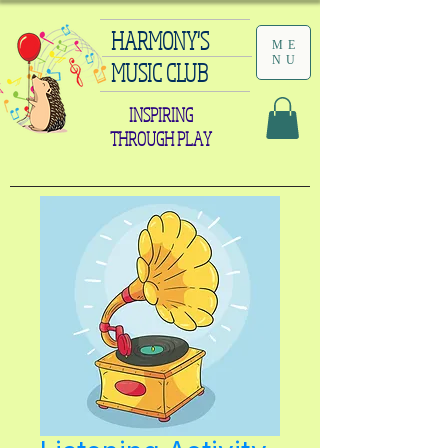
HARMONY'S
ME
NU
MUSIC CLUB
INSPIRING
THROUGH PLAY