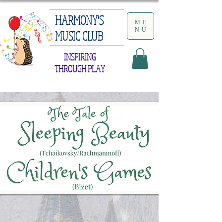
HARMONY'S
ME
NU
MUSIC CLUB
INSPIRING
THROUGH PLAY