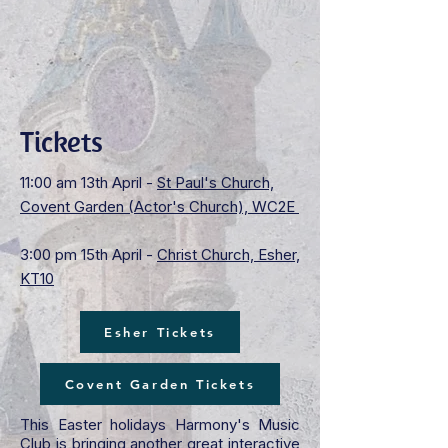
Tickets
11:00 am 13th April -
St Paul's Church,
Covent Garden (Actor's Church), WC2E
3:00 pm 15th April -
Christ Church, Esher,
KT10
Esher Tickets
Covent Garden Tickets
This Easter holidays Harmony's Music
Club is bringing another great interactive