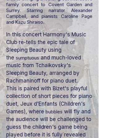
family concert to Covent Garden and
Surrey. Starring narrator Alexander
Campbell, and pianists Caroline Page
and Kazu Shiraiso.
In this concert Harmony's Music
Club re-tells the epic tale of
Sleeping Beauty using
the
and much-loved
sumptuous
music from Tchaikovsky's
Sleeping Beauty, arranged by
Rachmaninoff for piano duet.
This
is paired with Bizet's playful
collection of short pieces for piano
duet, Jeux d'Enfants (Children's
Games), where
will fly and
bubbles
the audience will be challenged to
guess the children's game being
played before it is fully revealed