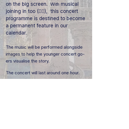
on the big screen.
musical
With
joining in too (👇🏼), this concert
programme is destined to become
a permanent feature in our
calendar.
The music will be performed alongside
images to help the younger concert go-
ers visualise the story.
The concert will last around one hour.
We look forward to welcoming you.
Recommended age 3+
Joining In With The
Performance
We strive to engage our younger