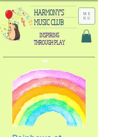
HARMONY'S
ME
NU
MUSIC CLUB
INSPIRING
THROUGH PLAY