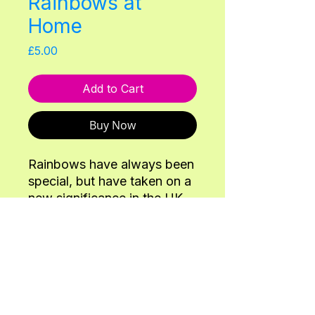
Rainbows at
Home
Price
£5.00
Add to Cart
Buy Now
Rainbows have always been
special, but have taken on a
new significance in the UK
during the corona-virus
pandemic with the
movement 'rainbows for the
NHS'. Join us on this
Back
Adventure to musically play
with all the parts of the