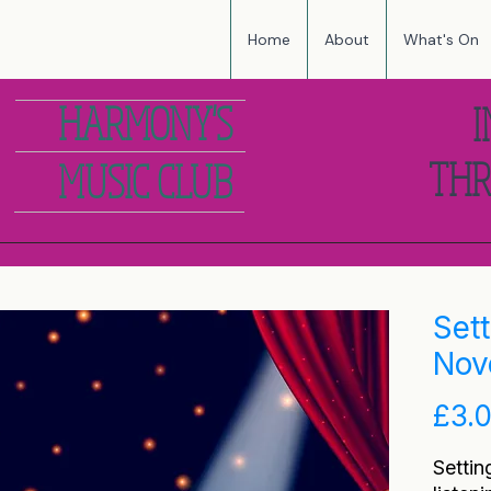
Home
About
What's On
HARMONY'S
I
THR
MUSIC CLUB
Set
Nov
£3.
Settin