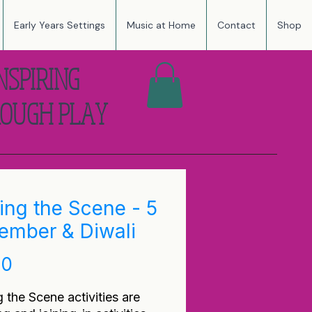
Early Years Settings
Music at Home
Contact
Shop
NSPIRING
OUGH PLAY
ting the Scene - 5
ember & Diwali
Price
00
g the Scene activities are