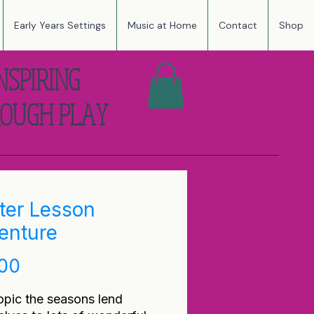
Early Years Settings
Music at Home
Contact
Shop
NSPIRING
OUGH PLAY
ter Lesson
enture
Price
.00
opic the seasons lend