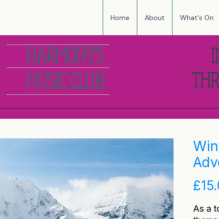
Home
About
What's On
HARMONY'S
I
THR
MUSIC CLUB
Win
Adv
£15
As a t